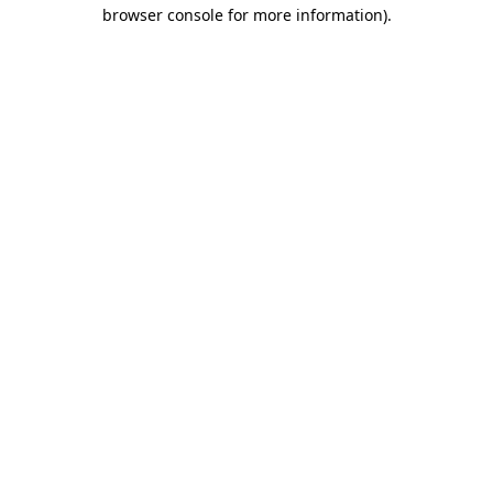
browser console for more information).