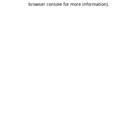
browser console for more information).