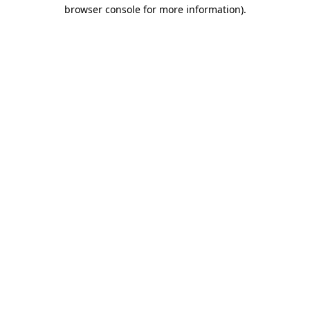
browser console for more information).