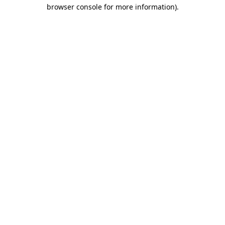
browser console for more information).