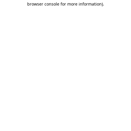
browser console for more information).