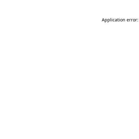
Application error: