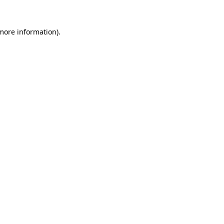
 more information).