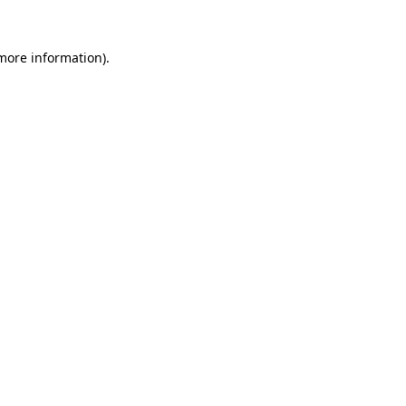
 more information).