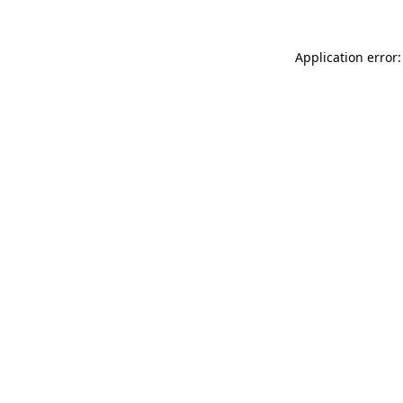
Application error: