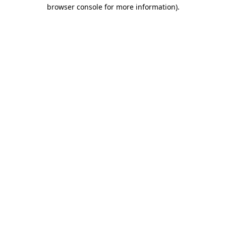
browser console for more information).