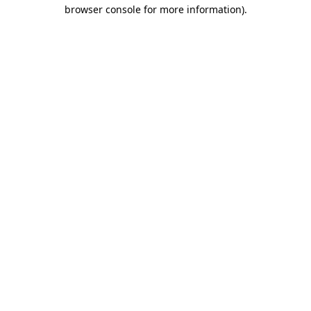
browser console for more information).