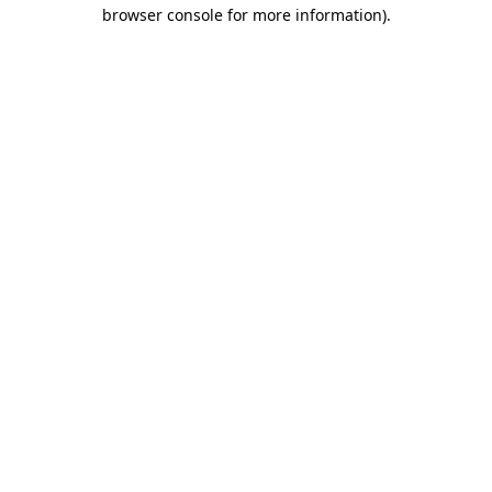
browser console for more information).