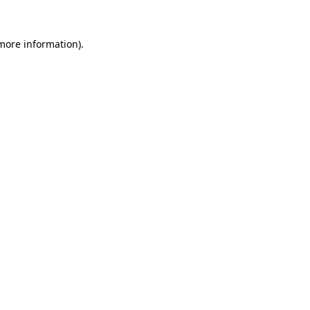
 more information).