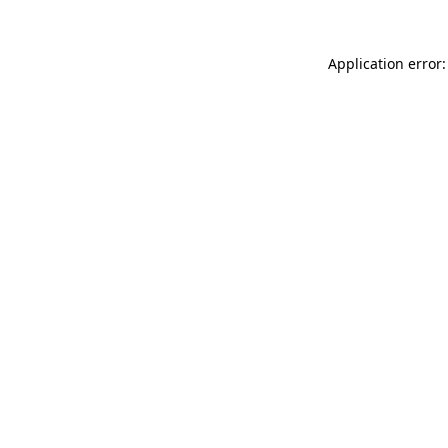
Application error: