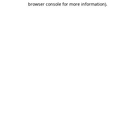
browser console for more information).