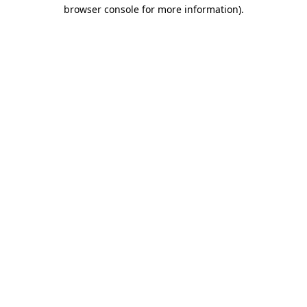
browser console for more information).