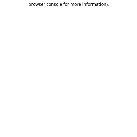
browser console for more information).