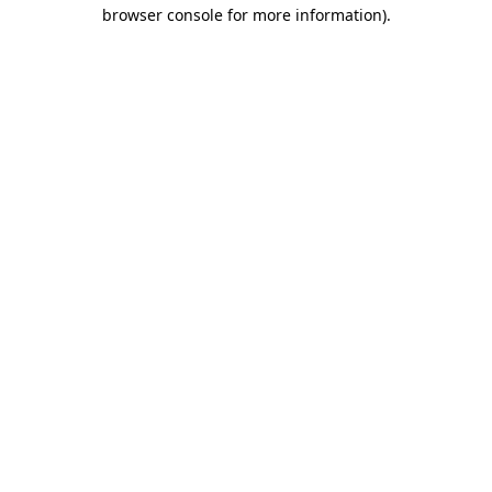
browser console for more information).