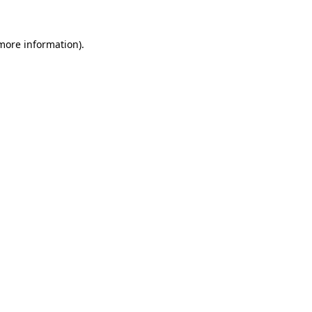
 more information).