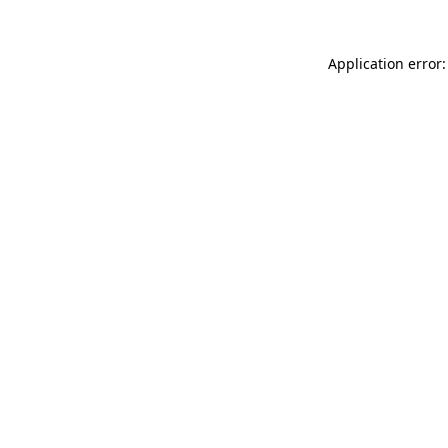
Application error: