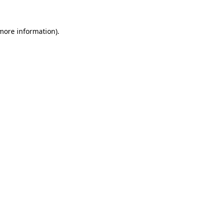
 more information).