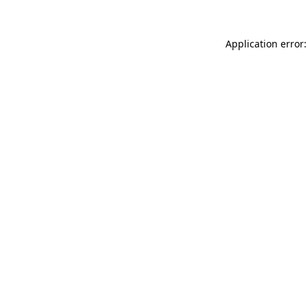
Application error: