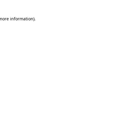
 more information).