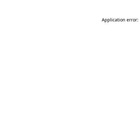
Application error: