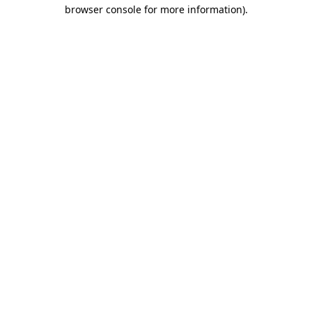
browser console for more information).