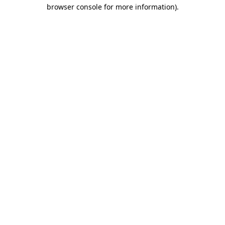
browser console for more information).