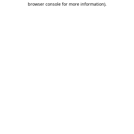
browser console for more information).