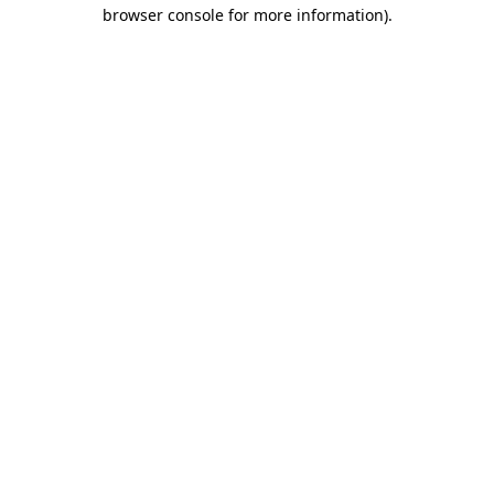
browser console for more information).