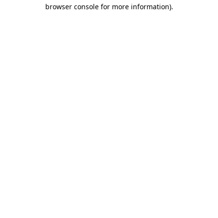
browser console for more information).