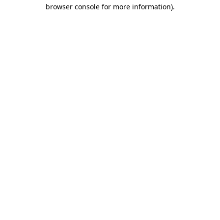
browser console for more information).