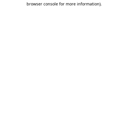
browser console for more information).