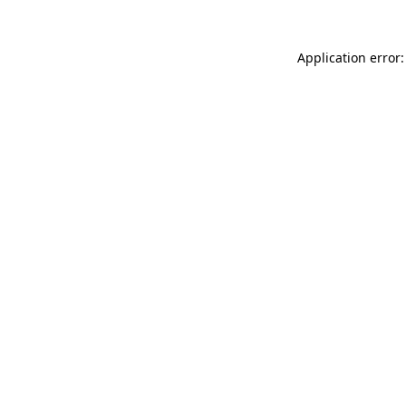
Application error: