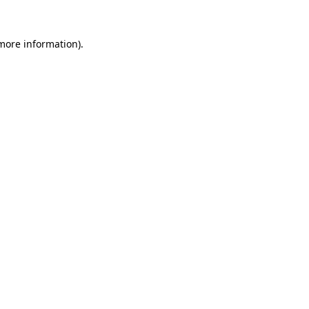
 more information).