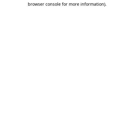
browser console for more information).