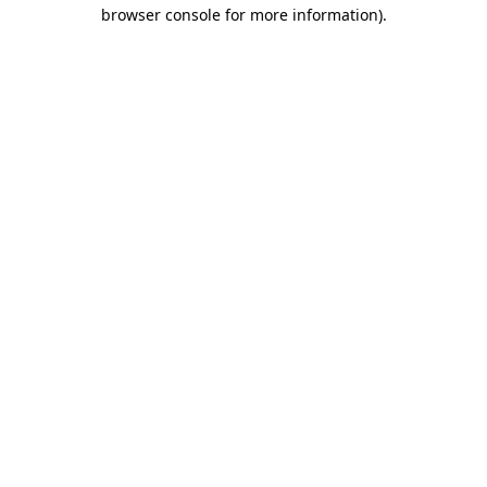
browser console for more information).