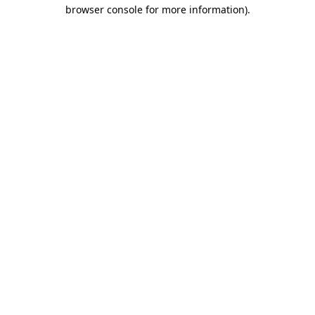
browser console for more information).