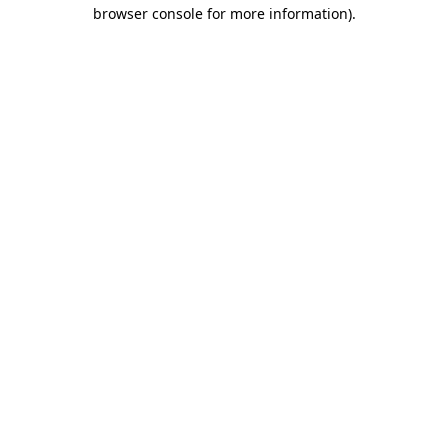
browser console for more information).