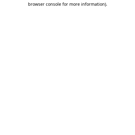
browser console for more information).