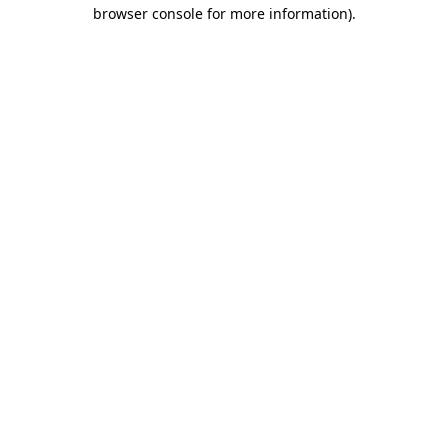
browser console for more information).