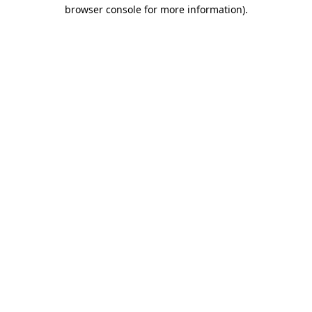
browser console for more information).