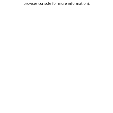
browser console for more information).