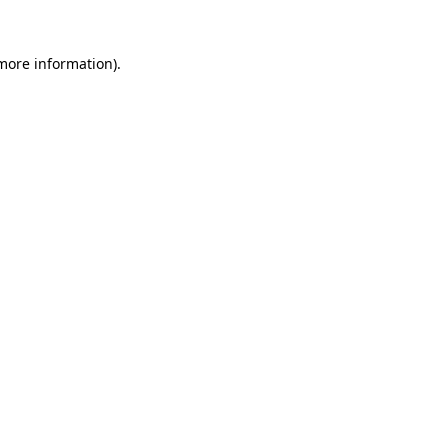
 more information).