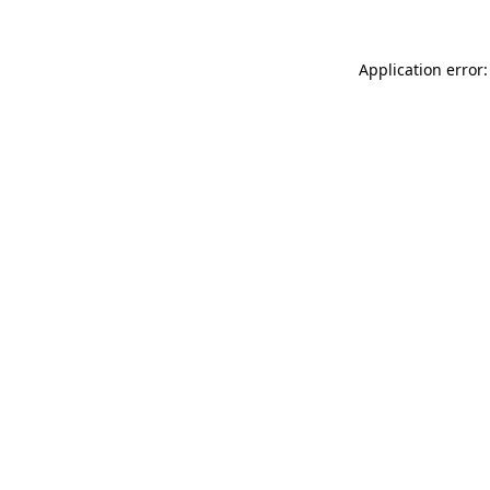
Application error: