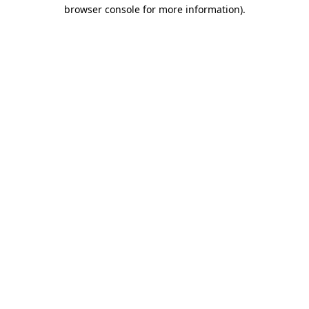
browser console for more information).