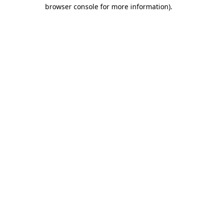
browser console for more information).