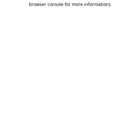
browser console for more information).