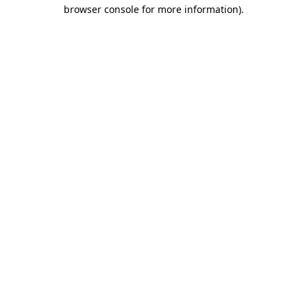
browser console for more information).