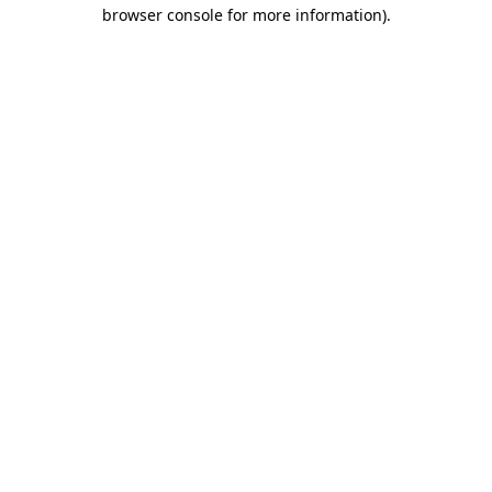
browser console for more information).