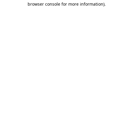
browser console for more information).