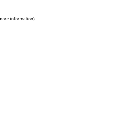
 more information).