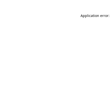
Application error: