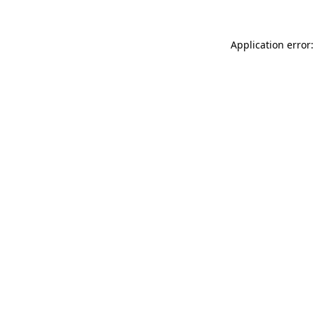
Application error: