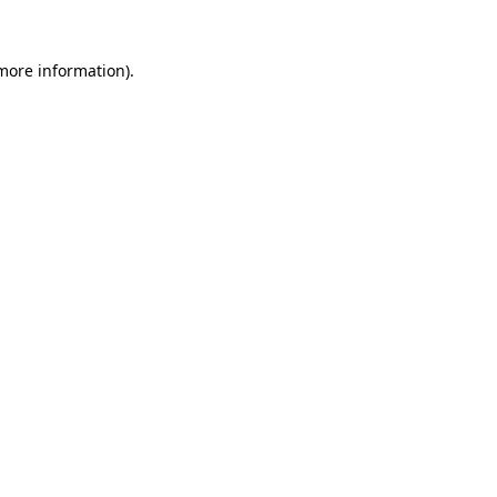
 more information).