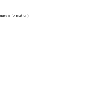
 more information).