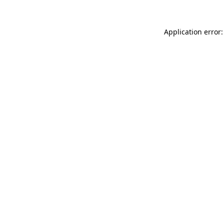
Application error: