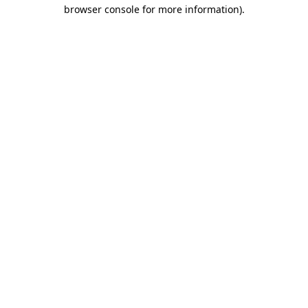
browser console for more information).