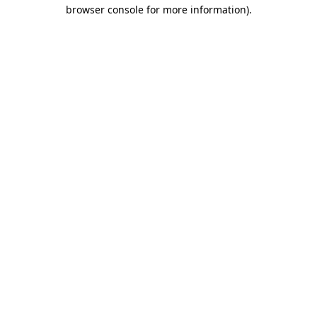
browser console for more information).