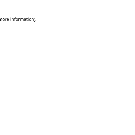
 more information).