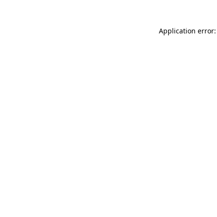
Application error: