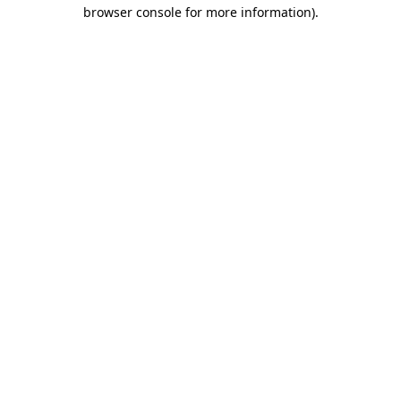
browser console for more information).