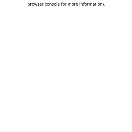
browser console for more information).