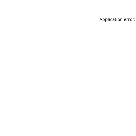
Application error: