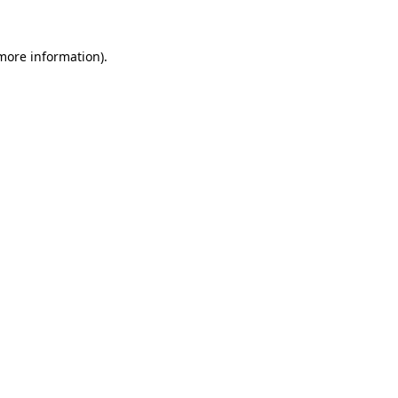
 more information).